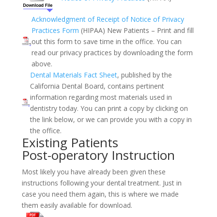
Acknowledgment of Receipt of Notice of Privacy
Practices Form
(HIPAA)
New Patients – Print and fill
out this form to save time in the office. You can
read our privacy practices by downloading the form
above.
Dental Materials Fact Sheet
, published by the
California Dental Board, contains pertinent
information regarding most materials used in
dentistry today. You can print a copy by clicking on
the link below, or we can provide you with a copy in
the office.
Existing Patients
Post-operatory Instruction
Most likely you have already been given these
instructions following your dental treatment. Just in
case you need them again, this is where we made
them easily available for download.