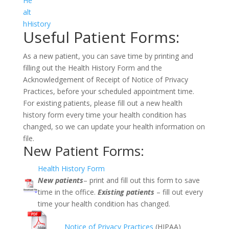
He
alt
hHistory
Useful Patient Forms:
As a new patient, you can save time by printing and
filling out the
Health History Form
and the
Acknowledgement of Receipt of Notice of Privacy
Practices
, before your scheduled appointment time.
For existing patients, please fill out a new health
history form every time your health condition has
changed, so we can update your health information on
file.
New Patient Forms:
Health History Form
New patients
– print and fill out this form to save
time in the office.
Existing patients
– fill out every
time your health condition has changed.
Notice of Privacy Practices
(HIPAA)