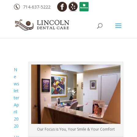
714-637-5222
N
e
ws
let
ter
Ap
ril
20
20
Our Focus is You, Your Smile & Your Comfort