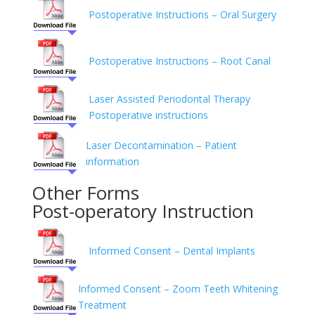
Postoperative Instructions – Oral Surgery
Postoperative Instructions – Root Canal
Laser Assisted Periodontal Therapy
Postoperative instructions
Laser Decontamination – Patient
information
Other Forms
Post-operatory Instruction
Informed Consent – Dental Implants
Informed Consent – Zoom Teeth Whitening
Treatment